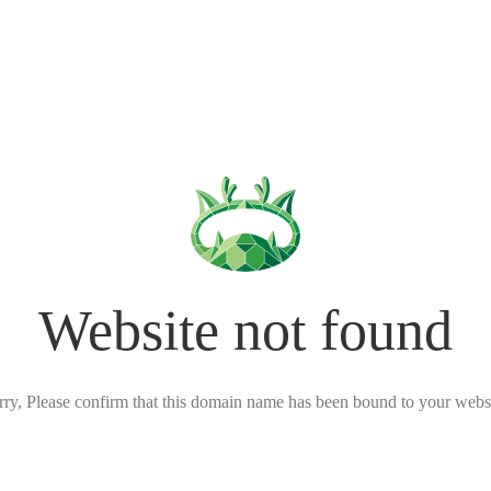
Website not found
rry, Please confirm that this domain name has been bound to your websi